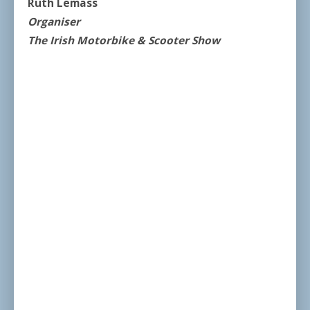
Ruth Lemass
Organiser
The Irish Motorbike & Scooter Show