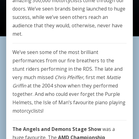
amazing 300,000 motorcyclists come through our
doors. We’ve seen brands being launched to huge
success, while we’ve seen others reach an
audience that they would, otherwise, never have
met.
We’ve seen some of the most brilliant
performances from our fire breathers to the
stunt riders performing in the RDS. The late and
very much missed
Chris Pfeiffer
, first met
Mattie
Griffin
at the 2004 show when they performed
together. And who could ever forget the Purple
Helmets, the Isle of Man’s favourite piano playing
motorcyclists!
The Angels and Demons Stage Show
was a
huge favourite. The
AMD Championship