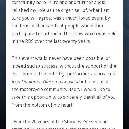
community here in Ireland and further afield. I
relished my role as the organiser of, what I am
sure you will agree, was a much-loved event by
the tens of thousands of people who either
participated or attended the show which was held
in the RDS over the last twenty years.
This event would never have been possible, or
indeed such a success, without the support of the
distributors, the industry, performers, icons from
Joey Dunlop
to
Giacomo Agostini
but most of all –
the motorcycle community itself. I would like to
take this opportunity to sincerely thank all of you
from the bottom of my heart.
Over the 20 years of the Show, we’ve seen an