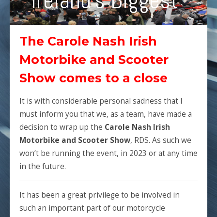
Ireland's Biggest
The Carole Nash Irish
Motorbike and Scooter
Show comes to a close
It is with considerable personal sadness that I
must inform you that we, as a team, have made a
decision to wrap up the
Carole Nash Irish
Motorbike and Scooter Show
, RDS. As such we
won’t be running the event, in 2023 or at any time
in the future.
It has been a great privilege to be involved in
such an important part of our motorcycle