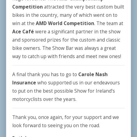
Competition
attracted the very best custom built
bikes in the country, many of which went on to
win at the
AMD World Competition
. The team at
Ace Café
were a significant partner in the show
and sponsored prizes for the custom and classic
bike owners. The Show Bar was always a great
way to catch up with friends and meet new ones!
A final thank you has to go to
Carole Nash
Insurance
who supported us in our endeavours
to put on the best possible Show for Ireland’s
motorcyclists over the years.
Thank you, once again, for your support and we
look forward to seeing you on the road.