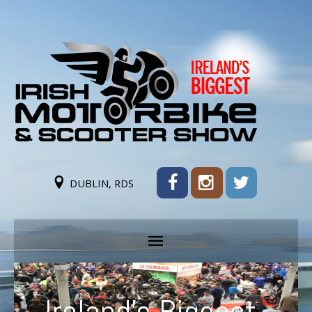
DUBLIN, RDS