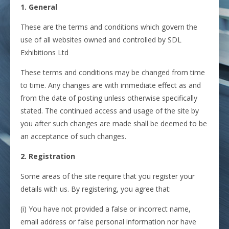
1. General
These are the terms and conditions which govern the
use of all websites owned and controlled by SDL
Exhibitions Ltd
These terms and conditions may be changed from time
to time. Any changes are with immediate effect as and
from the date of posting unless otherwise specifically
stated. The continued access and usage of the site by
you after such changes are made shall be deemed to be
an acceptance of such changes.
2. Registration
Some areas of the site require that you register your
details with us. By registering, you agree that:
(i) You have not provided a false or incorrect name,
email address or false personal information nor have