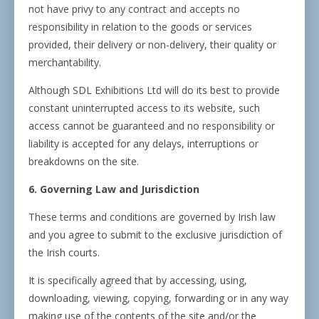
not have privy to any contract and accepts no
responsibility in relation to the goods or services
provided, their delivery or non-delivery, their quality or
merchantability.
Although SDL Exhibitions Ltd will do its best to provide
constant uninterrupted access to its website, such
access cannot be guaranteed and no responsibility or
liability is accepted for any delays, interruptions or
breakdowns on the site.
6. Governing Law and Jurisdiction
These terms and conditions are governed by Irish law
and you agree to submit to the exclusive jurisdiction of
the Irish courts.
It is specifically agreed that by accessing, using,
downloading, viewing, copying, forwarding or in any way
making use of the contents of the site and/or the