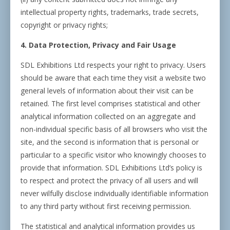
intellectual property rights, trademarks, trade secrets,
copyright or privacy rights;
4. Data Protection, Privacy and Fair Usage
SDL Exhibitions Ltd respects your right to privacy. Users
should be aware that each time they visit a website two
general levels of information about their visit can be
retained. The first level comprises statistical and other
analytical information collected on an aggregate and
non-individual specific basis of all browsers who visit the
site, and the second is information that is personal or
particular to a specific visitor who knowingly chooses to
provide that information. SDL Exhibitions Ltd’s policy is
to respect and protect the privacy of all users and will
never wilfully disclose individually identifiable information
to any third party without first receiving permission.
The statistical and analytical information provides us