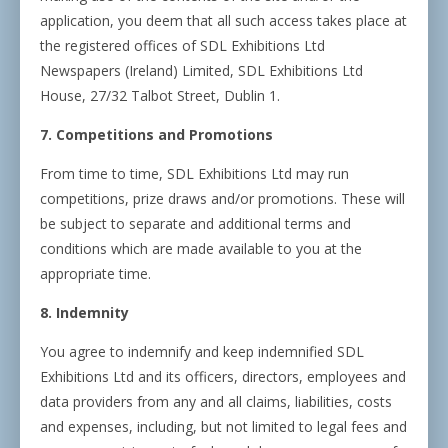
application, you deem that all such access takes place at
the registered offices of SDL Exhibitions Ltd
Newspapers (Ireland) Limited, SDL Exhibitions Ltd
House, 27/32 Talbot Street, Dublin 1.
7. Competitions and Promotions
From time to time, SDL Exhibitions Ltd may run
competitions, prize draws and/or promotions. These will
be subject to separate and additional terms and
conditions which are made available to you at the
appropriate time.
8. Indemnity
You agree to indemnify and keep indemnified SDL
Exhibitions Ltd and its officers, directors, employees and
data providers from any and all claims, liabilities, costs
and expenses, including, but not limited to legal fees and