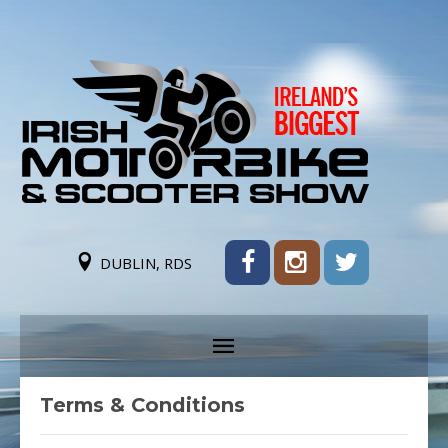
DUBLIN, RDS
Terms & Conditions