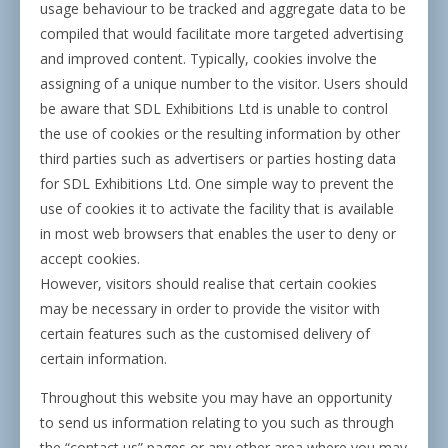
usage behaviour to be tracked and aggregate data to be
compiled that would facilitate more targeted advertising
and improved content. Typically, cookies involve the
assigning of a unique number to the visitor. Users should
be aware that SDL Exhibitions Ltd is unable to control
the use of cookies or the resulting information by other
third parties such as advertisers or parties hosting data
for SDL Exhibitions Ltd. One simple way to prevent the
use of cookies it to activate the facility that is available
in most web browsers that enables the user to deny or
accept cookies.
However, visitors should realise that certain cookies
may be necessary in order to provide the visitor with
certain features such as the customised delivery of
certain information.
Throughout this website you may have an opportunity
to send us information relating to you such as through
the “contact us” pages or any other area where you may