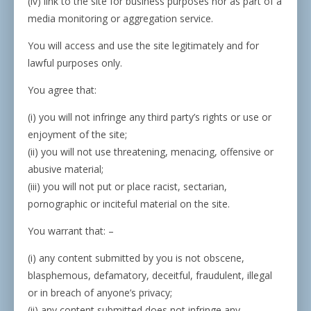
(iv) link to the site for business purposes nor as part of a
media monitoring or aggregation service.
You will access and use the site legitimately and for
lawful purposes only.
You agree that:
(i) you will not infringe any third party’s rights or use or
enjoyment of the site;
(ii) you will not use threatening, menacing, offensive or
abusive material;
(iii) you will not put or place racist, sectarian,
pornographic or inciteful material on the site.
You warrant that: –
(i) any content submitted by you is not obscene,
blasphemous, defamatory, deceitful, fraudulent, illegal
or in breach of anyone’s privacy;
(ii) any content submitted does not infringe any