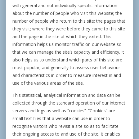
with general and not individually specific information
about the number of people who visit this website; the
number of people who return to this site; the pages that
they visit; where they were before they came to this site
and the page in the site at which they exited. This
information helps us monitor traffic on our website so
that we can manage the site’s capacity and efficiency. It
also helps us to understand which parts of this site are
most popular, and generally to assess user behaviour
and characteristics in order to measure interest in and
use of the various areas of the site.
This statistical, analytical information and data can be
collected through the standard operation of our internet
servers and logs as well as “cookies”. “Cookies” are
small text files that a website can use in order to
recognise visitors who revisit a site so as to facilitate
their ongoing access to and use of the site. It enables