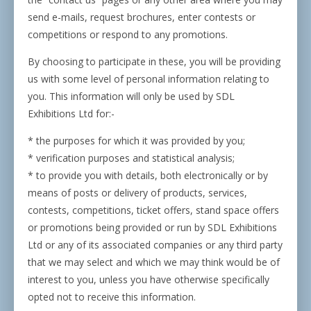
send e-mails, request brochures, enter contests or
competitions or respond to any promotions.
By choosing to participate in these, you will be providing
us with some level of personal information relating to
you. This information will only be used by SDL
Exhibitions Ltd for:-
* the purposes for which it was provided by you;
* verification purposes and statistical analysis;
* to provide you with details, both electronically or by
means of posts or delivery of products, services,
contests, competitions, ticket offers, stand space offers
or promotions being provided or run by SDL Exhibitions
Ltd or any of its associated companies or any third party
that we may select and which we may think would be of
interest to you, unless you have otherwise specifically
opted not to receive this information.