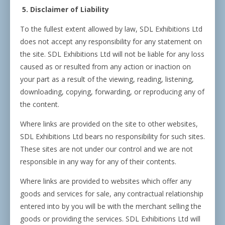
5. Disclaimer of Liability
To the fullest extent allowed by law, SDL Exhibitions Ltd
does not accept any responsibility for any statement on
the site. SDL Exhibitions Ltd will not be liable for any loss
caused as or resulted from any action or inaction on
your part as a result of the viewing, reading, listening,
downloading, copying, forwarding, or reproducing any of
the content.
Where links are provided on the site to other websites,
SDL Exhibitions Ltd bears no responsibility for such sites.
These sites are not under our control and we are not
responsible in any way for any of their contents.
Where links are provided to websites which offer any
goods and services for sale, any contractual relationship
entered into by you will be with the merchant selling the
goods or providing the services. SDL Exhibitions Ltd will