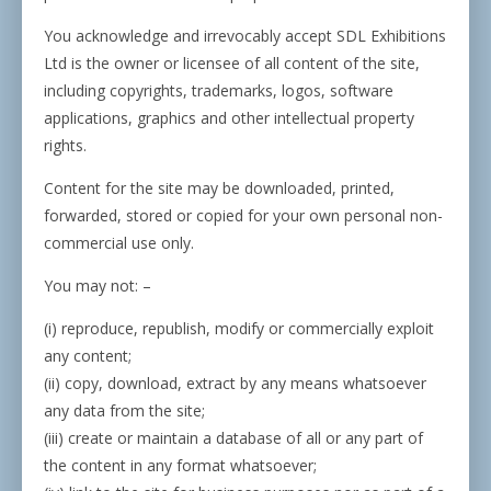
You acknowledge and irrevocably accept SDL Exhibitions
Ltd is the owner or licensee of all content of the site,
including copyrights, trademarks, logos, software
applications, graphics and other intellectual property
rights.
Content for the site may be downloaded, printed,
forwarded, stored or copied for your own personal non-
commercial use only.
You may not: –
(i) reproduce, republish, modify or commercially exploit
any content;
(ii) copy, download, extract by any means whatsoever
any data from the site;
(iii) create or maintain a database of all or any part of
the content in any format whatsoever;