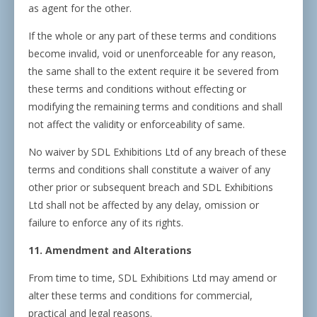
as agent for the other.
If the whole or any part of these terms and conditions
become invalid, void or unenforceable for any reason,
the same shall to the extent require it be severed from
these terms and conditions without effecting or
modifying the remaining terms and conditions and shall
not affect the validity or enforceability of same.
No waiver by SDL Exhibitions Ltd of any breach of these
terms and conditions shall constitute a waiver of any
other prior or subsequent breach and SDL Exhibitions
Ltd shall not be affected by any delay, omission or
failure to enforce any of its rights.
11. Amendment and Alterations
From time to time, SDL Exhibitions Ltd may amend or
alter these terms and conditions for commercial,
practical and legal reasons.