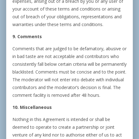
expenses, arising out of a breach by you or any user of
your account of these terms and conditions or arising
out of breach of your obligations, representations and
warranties under these terms and conditions.
9. Comments
Comments that are judged to be defamatory, abusive or
in bad taste are not acceptable and contributors who
consistently fall below certain criteria will be permanently
blacklisted. Comments must be concise and to the point.
The moderator will not enter into debate with individual
contributors and the moderator’s decision is final. The
comment facility is removed after 48 hours.
10. Miscellaneous
Nothing in this Agreement is intended or shall be
deemed to operate to create a partnership or joint
venture of any kind nor to authorise either of us to act