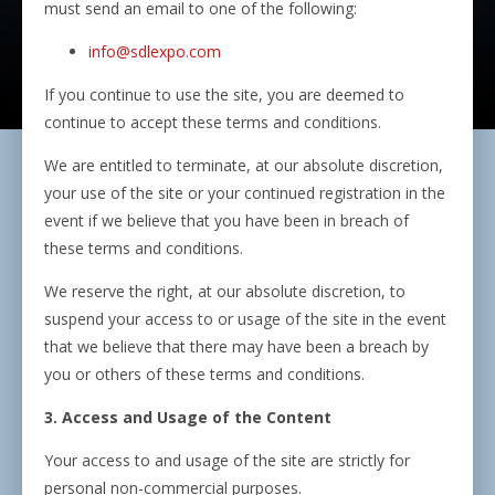
must send an email to one of the following:
info@sdlexpo.com
If you continue to use the site, you are deemed to
continue to accept these terms and conditions.
We are entitled to terminate, at our absolute discretion,
your use of the site or your continued registration in the
event if we believe that you have been in breach of
these terms and conditions.
We reserve the right, at our absolute discretion, to
suspend your access to or usage of the site in the event
that we believe that there may have been a breach by
you or others of these terms and conditions.
3. Access and Usage of the Content
Your access to and usage of the site are strictly for
personal non-commercial purposes.