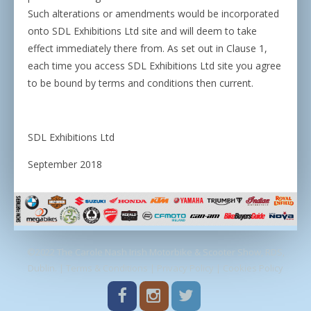
Such alterations or amendments would be incorporated
onto SDL Exhibitions Ltd site and will deem to take
effect immediately there from. As set out in Clause 1,
each time you access SDL Exhibitions Ltd site you agree
to be bound by terms and conditions then current.
SDL Exhibitions Ltd
September 2018
©2022 The Carole Nash Irish Motorbike & Scooter Show, RDS,
Dublin. |
Terms & Conditions
|
Privacy Policy
|
Cookies Policy