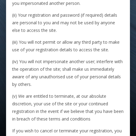
you impersonated another person.
(ii) Your registration and password (if required) details
are personal to you and may not be used by anyone
else to access the site.
(iii) You will not permit or allow any third party to make
use of your registration details to access the site.
(iv) You will not impersonate another user; interfere with
the operation of the site; shall make us immediately
aware of any unauthorised use of your personal details
by others.
(v) We are entitled to terminate, at our absolute
discretion, your use of the site or your continued
registration in the event if we believe that you have been
in breach of these terms and conditions
If you wish to cancel or terminate your registration, you