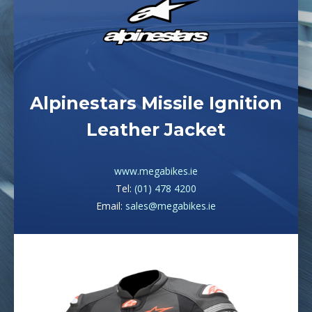
Alpinestars Missile Ignition
Leather Jacket
www.megabikes.ie
Tel:
(01) 478 4200
Email:
sales@megabikes.ie