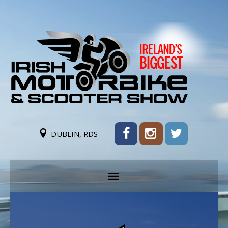
DUBLIN, RDS