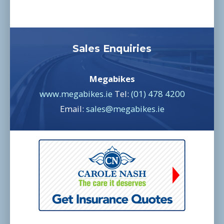
Sales Enquiries
Megabikes
www.megabikes.ie
Tel:
(01) 478 4200
Email:
sales@megabikes.ie