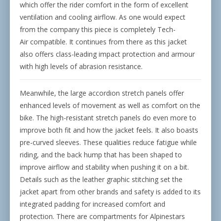
which offer the rider comfort in the form of excellent
ventilation and cooling airflow. As one would expect
from the company this piece is completely Tech-
Air
compatible. It continues from there as this jacket
also offers class-leading impact protection and armour
with high levels of abrasion resistance.
Meanwhile, the large accordion stretch panels offer
enhanced levels of movement as well as comfort on the
bike. The high-resistant stretch panels do even more to
improve both fit and how the jacket feels. It also boasts
pre-curved sleeves. These qualities reduce fatigue while
riding, and the back hump that has been shaped to
improve airflow and stability when pushing it on a bit.
Details such as the leather graphic stitching set the
jacket apart from other brands and safety is added to its
integrated padding for increased comfort and
protection. There are compartments for Alpinestars