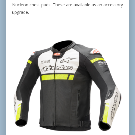
Nucleon chest pads. These are available as an accessory
upgrade.