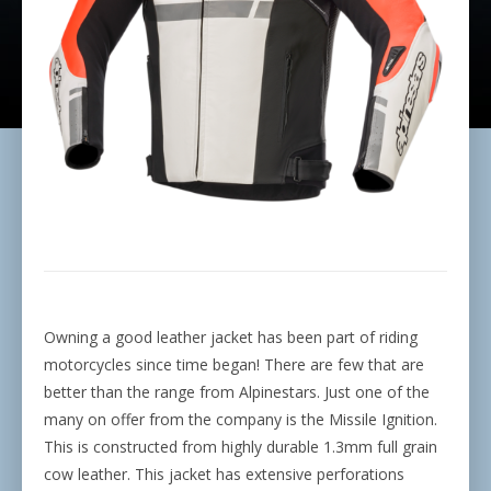
Owning a good leather jacket has been part of riding
motorcycles since time began! There are few that are
better than the range from Alpinestars. Just one of the
many on offer from the company is the Missile Ignition.
This is constructed from highly durable 1.3mm full grain
cow leather. This jacket has extensive perforations