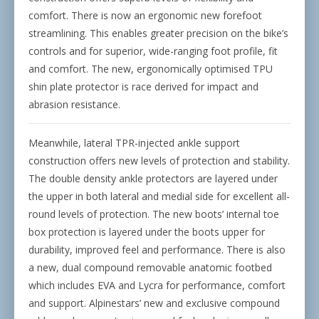
comfort. There is now an ergonomic new forefoot
streamlining. This enables greater precision on the bike’s
controls and for superior, wide-ranging foot profile, fit
and comfort. The new, ergonomically optimised TPU
shin plate protector is race derived for impact and
abrasion resistance.
Meanwhile, lateral TPR-injected ankle support
construction offers new levels of protection and stability.
The double density ankle protectors are layered under
the upper in both lateral and medial side for excellent all-
round levels of protection. The new boots’ internal toe
box protection is layered under the boots upper for
durability, improved feel and performance. There is also
a new, dual compound removable anatomic footbed
which includes EVA and Lycra for performance, comfort
and support. Alpinestars’ new and exclusive compound