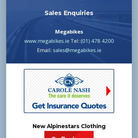
Sales Enquiries
Megabikes
www.megabikes.ie
Tel:
(01) 478 4200
Email:
sales@megabikes.ie
New Alpinestars Clothing