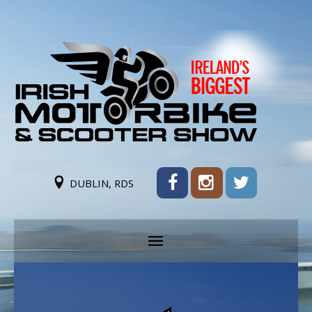
DUBLIN, RDS