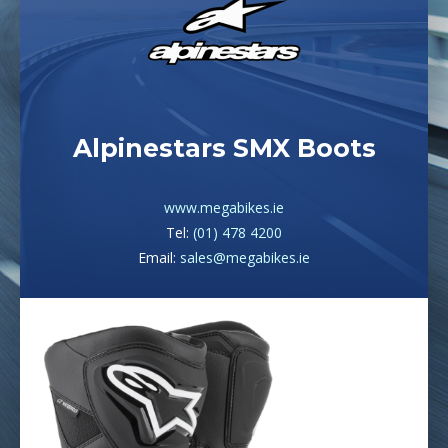
Alpinestars SMX Boots
www.megabikes.ie
Tel:
(01) 478 4200
Email:
sales@megabikes.ie