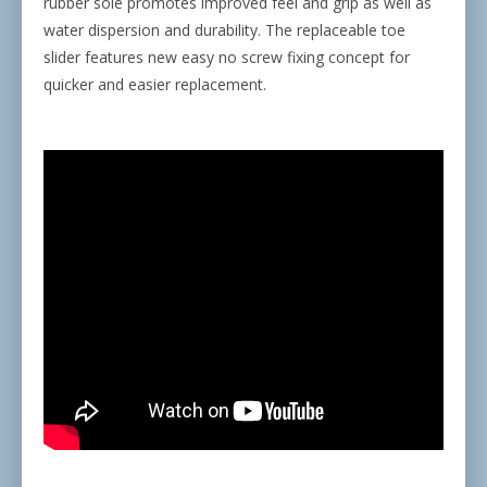
rubber sole promotes improved feel and grip as well as
water dispersion and durability. The replaceable toe
slider features new easy no screw fixing concept for
quicker and easier replacement.