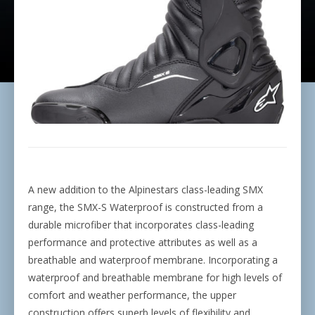
A new addition to the Alpinestars class-leading SMX
range, the SMX-S Waterproof is constructed from a
durable microfiber that incorporates class-leading
performance and protective attributes as well as a
breathable and waterproof membrane. Incorporating a
waterproof and breathable membrane for high levels of
comfort and weather performance, the upper
construction offers superb levels of flexibility and