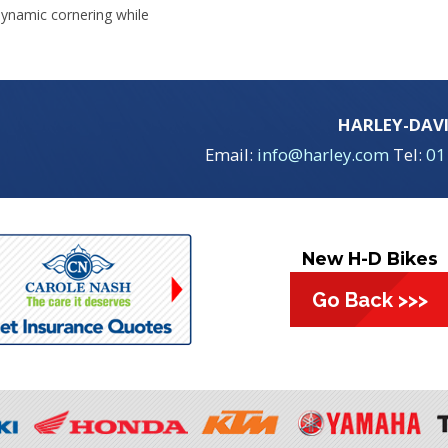
ynamic cornering while
HARLEY-DAV
Email:
info@harley.com
Tel:
01
New H-D Bikes
Go Back >>>