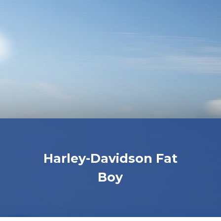
Harley-Davidson Fat
Boy