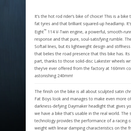
It’s the hot rod rider’s bike of choice! This is a b
fat tyres and that brilliant squared-up headlamp. It
™
Eight
114 V-Twin engine, a powerful, smooth-runni
response and that pure, soul-satisfying rumble. The
Softail lines, but its lightweight design and stiffnes
that belies the road presence that this bike has. Its
part, thanks to those solid-disc Lakester wheels wr
they’ve ever offered from the factory at 160mm co
astonishing 240mm!
The finish on the bike is all about sculpted satin c
Fat Boys look and manages to make even more of a
darkness-defying Daymaker headlight that gives you 
we have a bike that’s usable in the real world. The
technology provides the performance of a racing-st
weight with linear damping characteristics on the fr