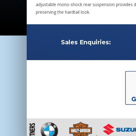
adjustable mono-shock rear suspension provides d
preserving the hardtail look.
Sales Enquiries: