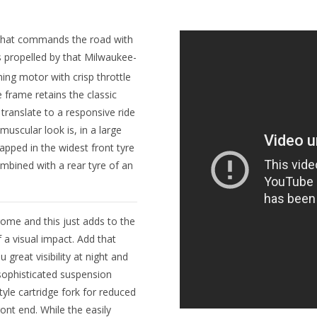
ike that commands the road with
’s propelled by that Milwaukee-
ng motor with crisp throttle
 frame retains the classic
s translate to a responsive ride
 muscular look is, in a large
apped in the widest front tyre
mbined with a rear tyre of an
hrome and this just adds to the
 visual impact. Add that
great visibility at night and
 sophisticated suspension
yle cartridge fork for reduced
ont end. While the easily