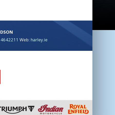
IDSON
 4642211
Web:
harley.ie