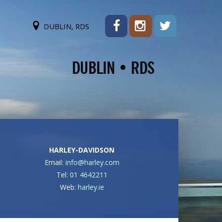
DUBLIN, RDS
HARLEY-DAVIDSON
Email:
info@harley.com
Tel:
01 4642211
Web:
harley.ie