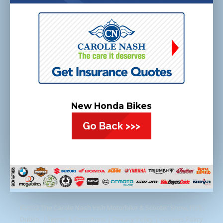
New Honda Bikes
Go Back >>>
©2022 The Carole Nash Irish Motorbike & Scooter Show, RDS,
Dublin. |
Terms & Conditions
|
Privacy Policy
|
Cookies Policy