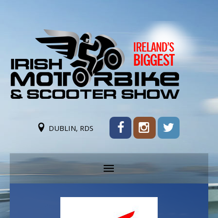
DUBLIN, RDS