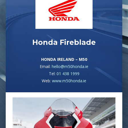
Honda Fireblade
HONDA IRELAND – M50
Email:
hello@m50honda.ie
Tel:
01 438 1999
Web:
www.m50honda.ie