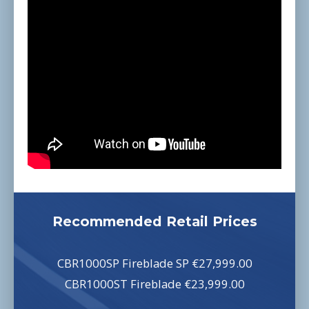
Recommended Retail Prices
CBR1000SP Fireblade SP €27,999.00
CBR1000ST Fireblade €23,999.00