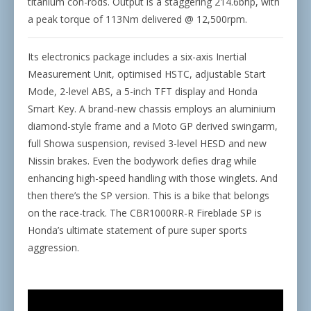
titanium con-rods. Output is a staggering 214.6bhp, with
a peak torque of 113Nm delivered @ 12,500rpm.
Its electronics package includes a six-axis Inertial
Measurement Unit, optimised HSTC, adjustable Start
Mode, 2-level ABS, a 5-inch TFT display and Honda
Smart Key. A brand-new chassis employs an aluminium
diamond-style frame and a Moto GP derived swingarm,
full Showa suspension, revised 3-level HESD and new
Nissin brakes. Even the bodywork defies drag while
enhancing high-speed handling with those winglets. And
then there’s the SP version. This is a bike that belongs
on the race-track. The CBR1000RR-R Fireblade SP is
Honda’s ultimate statement of pure super sports
aggression.