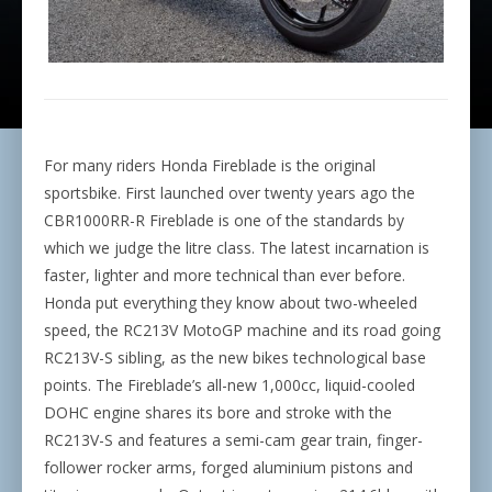
For many riders Honda Fireblade
is the original
sportsbike. First launched over twenty years ago the
CBR1000RR-R Fireblade is one of the standards by
which we judge the litre class. The latest incarnation is
faster, lighter and more technical than ever before.
Honda put everything they know about two-wheeled
speed, the RC213V MotoGP machine and its road going
RC213V-S sibling, as the new bikes technological base
points. The Fireblade’s all-new 1,000cc, liquid-cooled
DOHC engine shares its bore and stroke with the
RC213V-S and features a semi-cam gear train, finger-
follower rocker arms, forged aluminium pistons and