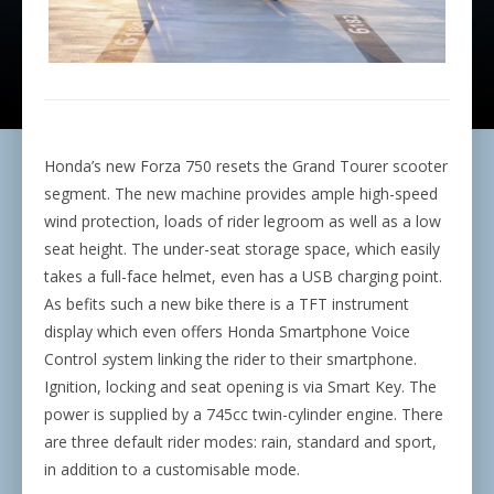
Honda’s new Forza 750 resets the Grand Tourer scooter
segment. The new machine provides ample high-speed
wind protection, loads of rider legroom as well as a low
seat height. The under-seat storage space, which easily
takes a full-face helmet, even has a USB charging point.
As befits such a new bike there is a TFT instrument
display which even offers Honda Smartphone Voice
Control
s
ystem linking the rider to their smartphone.
Ignition, locking and seat opening is via Smart Key. The
power is supplied by a 745cc twin-cylinder engine. There
are three default rider modes: rain, standard and sport,
in addition to a customisable mode.