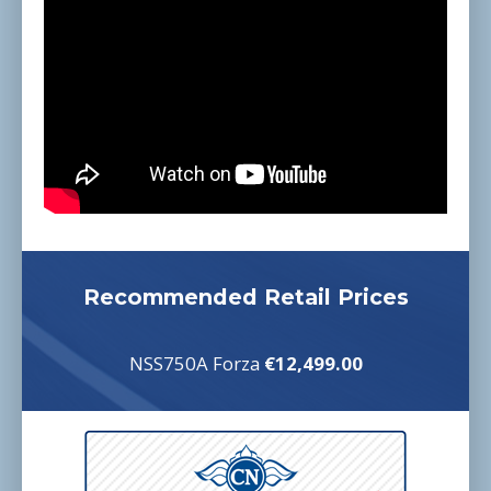
Recommended Retail Prices
NSS750A Forza
€12,499.00