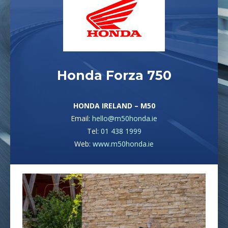
Honda Forza 750
HONDA IRELAND – M50
Email:
hello@m50honda.ie
Tel:
01 438 1999
Web:
www.m50honda.ie