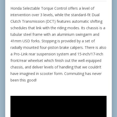
Honda Selectable Torque Control offers a level of
intervention over 3 levels, while the standard-fit Dual
Clutch Transmission (DCT) features automatic shifting
schedules that link with the riding modes. Its chassis is a
tubular steel frame with an aluminium swingarm and
41mm USD forks. Stopping is provided by a set of
radially mounted four-piston brake calipers. There is also
a Pro-Link rear suspension system and 15-inch/17-inch
front/rear wheelset which finish out the well-equipped
chassis, and deliver levels of handling that we couldn’t
have imagined in scooter form. Commuting has never
been this good!