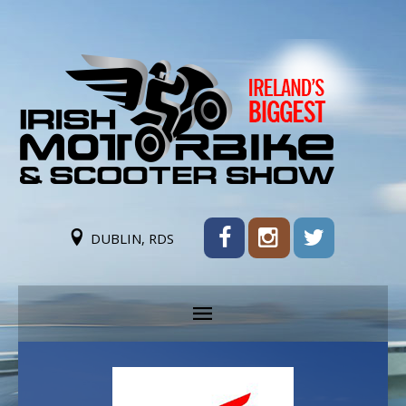
DUBLIN, RDS