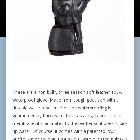
These are a non-bulky three season soft leather 100%
waterproof glove. Made from tough goat skin with a
durable water repellent film, the waterproofing is
guaranteed by Knox Seal. This has a highly breathable
membrane, it’s laminated to the leather so it doesn’t pick
up water. Of course, it comes with a patented low-
profile Knox Scaphoid Protection System on the palm as