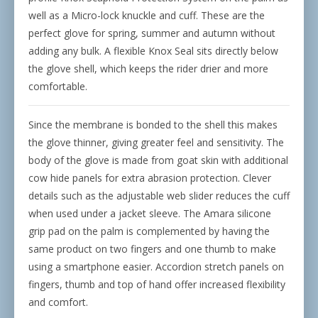
well as a Micro-lock knuckle and cuff. These are the
perfect glove for spring, summer and autumn without
adding any bulk. A flexible Knox Seal sits directly below
the glove shell, which keeps the rider drier and more
comfortable.
Since the membrane is bonded to the shell this makes
the glove thinner, giving greater feel and sensitivity. The
body of the glove is made from goat skin with additional
cow hide panels for extra abrasion protection. Clever
details such as the adjustable web slider reduces the cuff
when used under a jacket sleeve. The Amara silicone
grip pad on the palm is complemented by having the
same product on two fingers and one thumb to make
using a smartphone easier. Accordion stretch panels on
fingers, thumb and top of hand offer increased flexibility
and comfort.