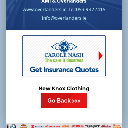
AMI & Overlanders
www.overlanders.ie
Tel:
053 9422415
info@overlanders.ie
New Knox Clothing
Go Back >>>