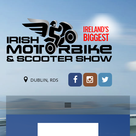
DUBLIN, RDS