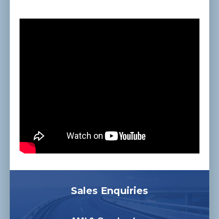
Sales Enquiries