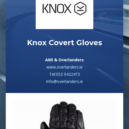
Knox Covert Gloves
AMI & Overlanders
www.overlanders.ie
Tel:
053 9422415
info@overlanders.ie