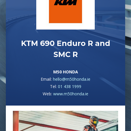
KTM 690 Enduro R and
SMC R
M50 HONDA
Email:
hello@m50honda.ie
Tel:
01 438 1999
Web:
www.m50honda.ie