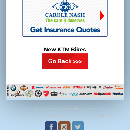
New KTM Bikes
Go Back >>>
©2022 The Carole Nash Irish Motorbike & Scooter Show, RDS,
Dublin. |
Terms & Conditions
|
Privacy Policy
|
Cookies Policy