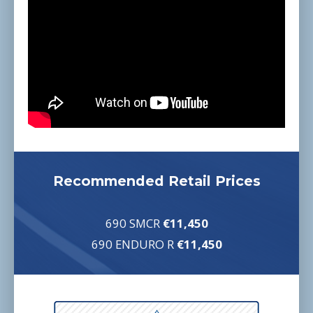
Recommended Retail Prices
690 SMCR
€11,450
690 ENDURO
R
€11,450