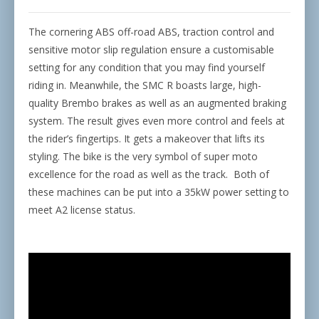
The cornering ABS off-road ABS, traction control and
sensitive motor slip regulation ensure a customisable
setting for any condition that you may find yourself
riding in. Meanwhile, the SMC R boasts large, high-
quality Brembo brakes as well as an augmented braking
system. The result gives even more control and feels at
the rider’s fingertips. It gets a makeover that lifts its
styling. The bike is the very symbol of super moto
excellence for the road as well as the track.
Both of
these machines can be put into a 35kW power setting to
meet A2 license status.