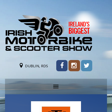
DUBLIN, RDS