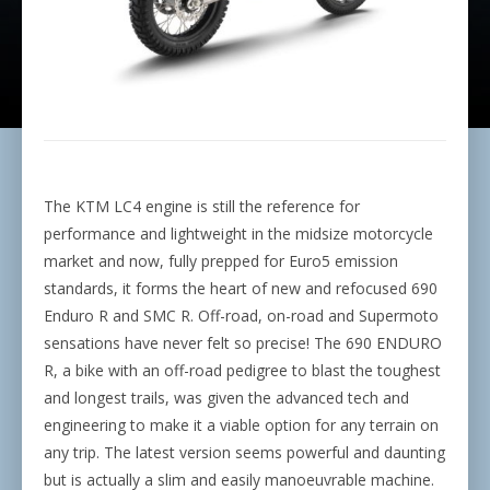
The KTM LC4 engine is still the reference for
performance and lightweight in the midsize motorcycle
market and now, fully prepped for Euro5 emission
standards, it forms the heart of new and refocused 690
Enduro R and SMC R. Off-road, on-road and Supermoto
sensations have never felt so precise! The 690 ENDURO
R, a bike with an off-road pedigree to blast the toughest
and longest trails, was given the advanced tech and
engineering to make it a viable option for any terrain on
any trip. The latest version seems powerful and daunting
but is actually a slim and easily manoeuvrable machine.