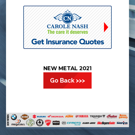
NEW METAL 2021
Go Back >>>