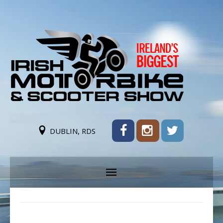
DUBLIN, RDS