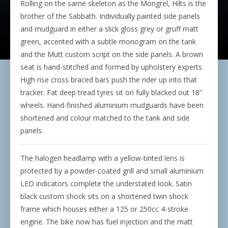
Rolling on the same skeleton as the Mongrel, Hilts is the
brother of the Sabbath. Individually painted side panels
and mudguard in either a slick gloss grey or gruff matt
green, accented with a subtle monogram on the tank
and the Mutt custom script on the side panels. A brown
seat is hand-stitched and formed by upholstery experts.
High rise cross braced bars push the rider up into that
tracker. Fat deep tread tyres sit on fully blacked out 18”
wheels. Hand-finished aluminium mudguards have been
shortened and colour matched to the tank and side
panels.
The halogen headlamp with a yellow-tinted lens is
protected by a powder-coated grill and small aluminium
LED indicators complete the understated look. Satin
black custom shock sits on a shortened twin shock
frame which houses either a 125 or 250cc 4-stroke
engine. The bike now has fuel injection and the matt