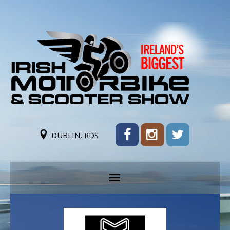
DUBLIN, RDS