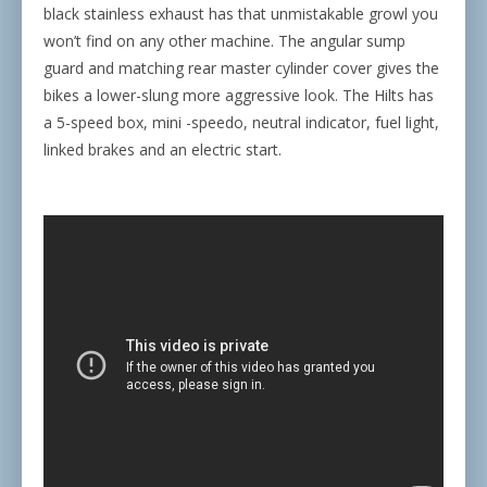
black stainless exhaust has that unmistakable growl you
won’t find on any other machine. The angular sump
guard and matching rear master cylinder cover gives the
bikes a lower-slung more aggressive look. The Hilts has
a 5-speed box, mini -speedo, neutral indicator, fuel light,
linked brakes and an electric start.