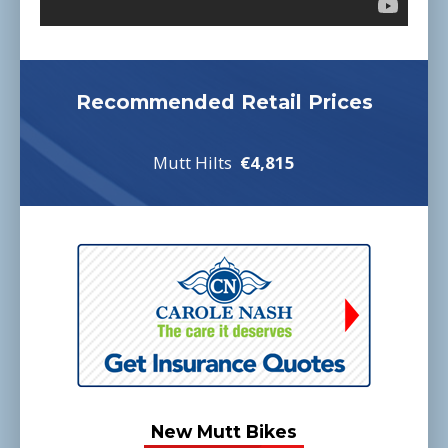
Recommended Retail Prices
Mutt Hilts
€4,815
New Mutt Bikes