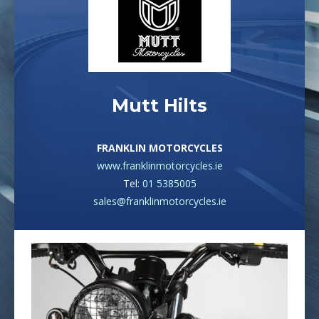
Mutt Hilts
FRANKLIN MOTORCYCLES
www.franklinmotorcycles.ie
Tel:
01 5385005
sales@franklinmotorcycles.ie