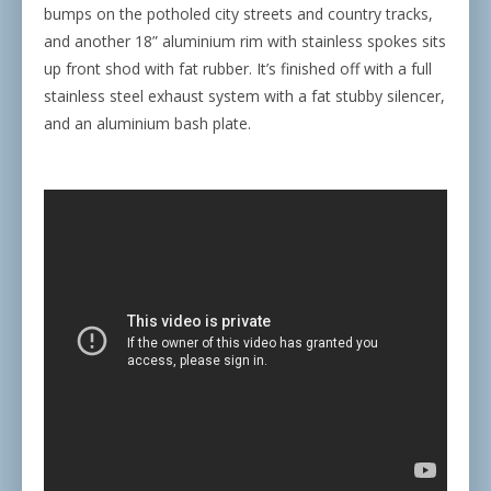
bumps on the potholed city streets and country tracks,
and another 18” aluminium rim with stainless spokes sits
up front shod with fat rubber. It’s finished off with a full
stainless steel exhaust system with a fat stubby silencer,
and an aluminium bash plate.