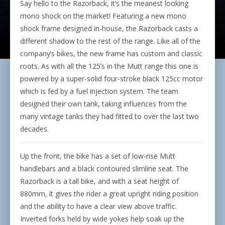
Say hello to the Razorback, it’s the meanest looking
mono shock on the market! Featuring a new mono
shock frame designed in-house, the Razorback casts a
different shadow to the rest of the range. Like all of the
company’s bikes, the new frame has custom and classic
roots. As with all the 125’s in the Mutt range this one is
powered by a super-solid four-stroke black 125cc motor
which is fed by a fuel injection system. The team
designed their own tank, taking influences from the
many vintage tanks they had fitted to over the last two
decades.
Up the front, the bike has a set of low-rise Mutt
handlebars and a black contoured slimline seat. The
Razorback is a tall bike, and with a seat height of
880mm, it gives the rider a great upright riding position
and the ability to have a clear view above traffic.
Inverted forks held by wide yokes help soak up the