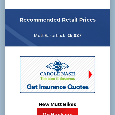
Recommended Retail Prices
Mutt Razorback
€6,087
New Mutt Bikes
Go Back >>>