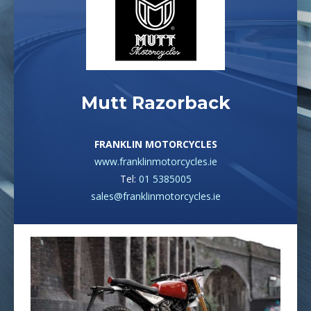
Mutt Razorback
FRANKLIN MOTORCYCLES
www.franklinmotorcycles.ie
Tel:
01 5385005
sales@franklinmotorcycles.ie