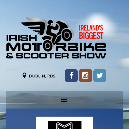
DUBLIN, RDS