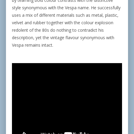
by teaming bold colour contrasts with the distinctive
style synonymous with the Vespa name. He successfully
uses a mix of different materials such as metal, plastic,
velvet and rubber together with the colour explosion
redolent of the 80s do nothing to contradict his
description, yet the vintage flavour synonymous with
Vespa remains intact.