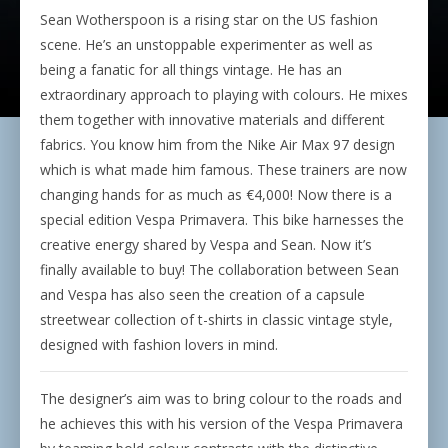
Sean Wotherspoon is a rising star on the US fashion
scene. He’s an unstoppable experimenter as well as
being a fanatic for all things vintage. He has an
extraordinary approach to playing with colours. He mixes
them together with innovative materials and different
fabrics. You know him from the Nike Air Max 97 design
which is what made him famous. These trainers are now
changing hands for as much as
€4,000!
Now there is a
special edition Vespa Primavera. This bike harnesses the
creative energy shared by Vespa and Sean. Now it’s
finally available to buy! The collaboration between Sean
and Vespa has also seen the creation of a capsule
streetwear collection of t-shirts in classic vintage style,
designed with fashion lovers in mind.
The designer’s aim was to bring colour to the roads and
he achieves this with his version of the Vespa Primavera