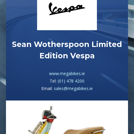
Sean Wotherspoon Limited
Edition Vespa
www.megabikes.ie
Tel:
(01) 478 4200
Email:
sales@megabikes.ie