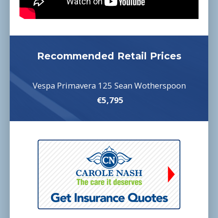
Recommended Retail Prices
Vespa Primavera 125 Sean Wotherspoon
€5,795