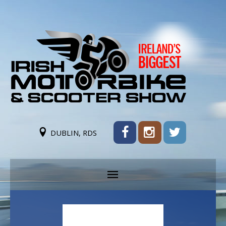
DUBLIN, RDS