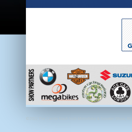
©2022 The Carole Nash Irish Motorbike & Scooter Show, RDS