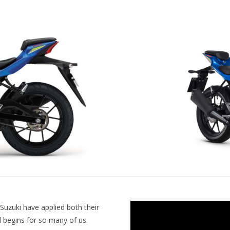
Suzuki have applied both their
l begins for so many of us.