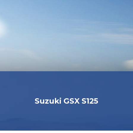
Suzuki GSX S125