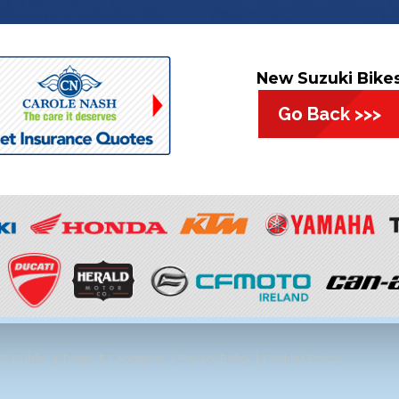
New Suzuki Bike
Go Back >>>
, Dublin. |
Terms & Conditions
|
Privacy Policy
|
Cookies Policy