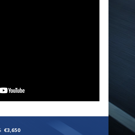
5
€3,650