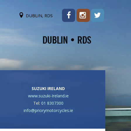
DUBLIN, RDS
SUZUKI IRELAND
www.suzuki-Ireland.ie
Tel:
01 8307300
info@priorymotorcycles.ie