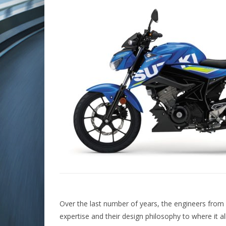
Over the last number of years, the engineers from 
expertise and their design philosophy to where it al