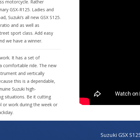
lass motorcycle. Rather
ionary GSX-R125. Ladies and
ad, Suzuki’s all new GSX S125.
atio and as well as
treet sport class. Add easy
and we have a winner.
ork. It has a set of
 a comfortable ride. The new
trument and vertically
ecause this is a dependable,
nuine Suzuki high-
ng situations. Be it cutting
l or work during the week or
ackday.
Suzuki GSX S12