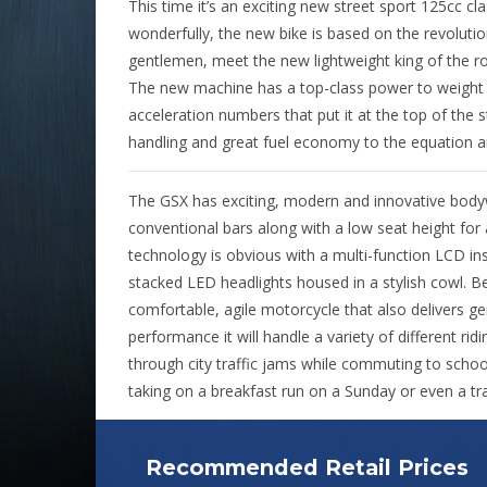
This time it’s an exciting new street sport 125cc c
wonderfully, the new bike is based on the revolut
gentlemen, meet the new lightweight king of the ro
The new machine has a top-class power to weight r
acceleration numbers that put it at the top of the s
handling and great fuel economy to the equation 
The GSX has exciting, modern and innovative bodyw
conventional bars along with a low seat height for
technology is obvious with a multi-function LCD ins
stacked LED headlights housed in a stylish cowl. B
comfortable, agile motorcycle that also delivers ge
performance it will handle a variety of different ridi
through city traffic jams while commuting to schoo
taking on a breakfast run on a Sunday or even a tr
Recommended Retail Prices