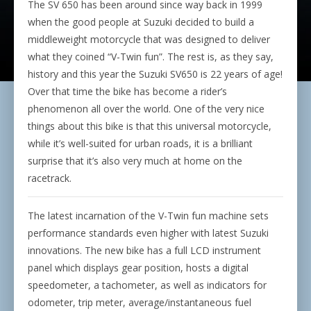
The SV 650 has been around since way back in 1999
when the good people at Suzuki decided to build a
middleweight motorcycle that was designed to deliver
what they coined “V-Twin fun”. The rest is, as they say,
history and this year the Suzuki SV650 is 22 years of age!
Over that time the bike has become a rider’s
phenomenon all over the world. One of the very nice
things about this bike is that this universal motorcycle,
while it’s well-suited for urban roads, it is a brilliant
surprise that it’s also very much at home on the
racetrack.
The latest incarnation of the V-Twin fun machine sets
performance standards even higher with latest Suzuki
innovations. The new bike has a full LCD instrument
panel which displays gear position, hosts a digital
speedometer, a tachometer, as well as indicators for
odometer, trip meter, average/instantaneous fuel