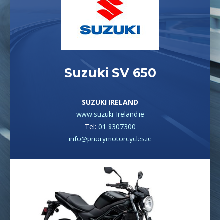
Suzuki SV 650
SUZUKI IRELAND
www.suzuki-Ireland.ie
Tel:
01 8307300
info@priorymotorcycles.ie