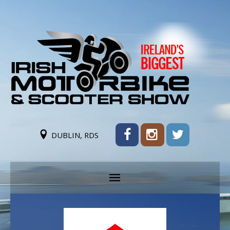
DUBLIN, RDS