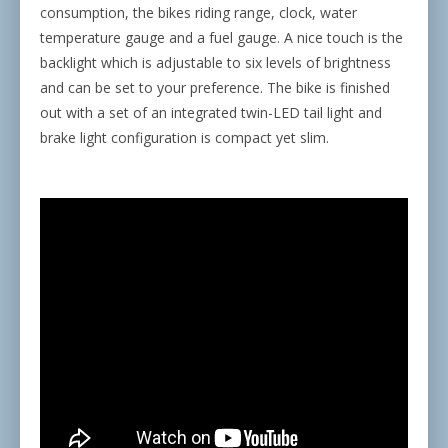
consumption, the bikes riding range, clock, water
temperature gauge and a fuel gauge. A nice touch is the
backlight which is adjustable to six levels of brightness
and can be set to your preference. The bike is finished
out with a set of an integrated twin-LED tail light and
brake light configuration is compact yet slim.