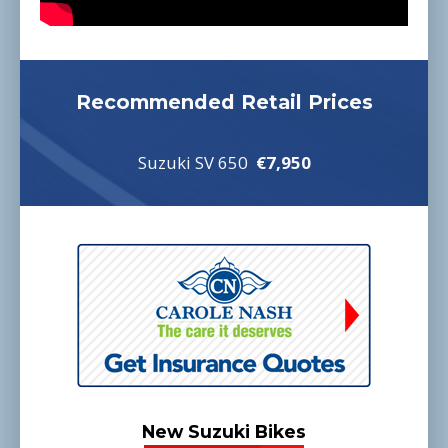
Recommended Retail Prices
Suzuki SV 650
€7,950
New Suzuki Bikes