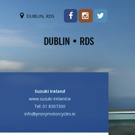
DUBLIN, RDS
Suzuki Ireland
www.suzuki-Ireland.ie
Tel:
01 8307300
info@priorymotorcycles.ie