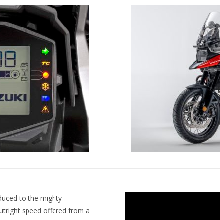
oduced to the mighty
utright speed offered from a