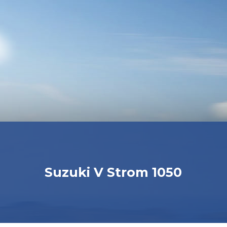
Suzuki V Strom 1050