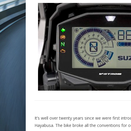
It’s well over twenty years since we were first intr
Hayabusa. The bike broke all the conventions for o