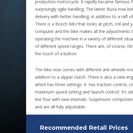
production motorcycle. It rapidly became famous for
surprisingly agile handling. The latest ‘Busa now 
delivery with better handling, in addition to a raft of
There is a Bosch IMU that looks at pitch, roll and 
computer and the bike makes all the adjustments t
operating the machine in a variety of different situ
of different speed ranges. There are, of course, t
the touch of a button.
The bike now comes with different anti wheelie mode
addition to a slipper clutch. There is also a new e
which has three settings. It
has traction control, cr
maximum speed setting and ‘launch control’. It’s sti
line four with new internals. Suspension compone
and are all fully adjustable.
Recommended Retail Prices