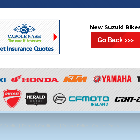
New Suzuki Bike
Go Back >>>
, Dublin. |
Terms & Conditions
|
Privacy Policy
|
Cookies Policy