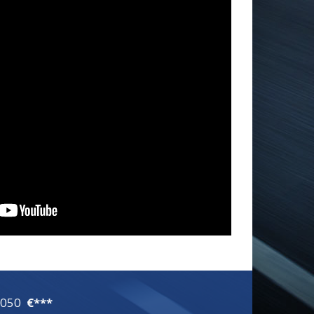
1050
€***