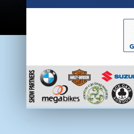
©2022 The Carole Nash Irish Motorbike & Scooter Show, RDS