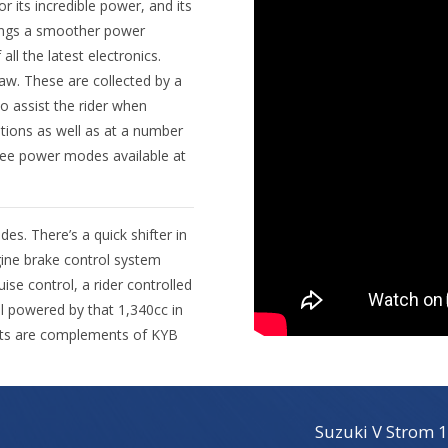
 its incredible power, and its
brings a smoother power
 all the latest electronics.
yaw. These are collected by a
o assist the rider when
ations as well as at a number
hree power modes available at
s. There’s a quick shifter in
ngine brake control system
uise control, a rider controlled
ll powered by that 1,340cc in
nts are complements of KYB
Suzuki V Strom 