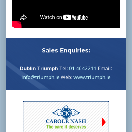
Sales Enquiries:
Dublin Triumph
Tel:
01 4642211
Email:
info@triumph.ie
Web:
www.triumph.ie