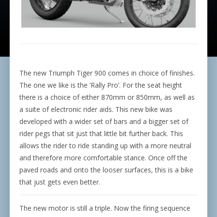
The new Triumph Tiger 900 comes in choice of finishes.
The one we like is the ‘Rally Pro’. For the seat height
there is a choice of either 870mm or 850mm, as well as
a suite of electronic rider aids. This new bike was
developed with a wider set of bars and a bigger set of
rider pegs that sit just that little bit further back. This
allows the rider to ride standing up with a more neutral
and therefore more comfortable stance. Once off the
paved roads and onto the looser surfaces, this is a bike
that just gets even better.
The new motor is still a triple. Now the firing sequence