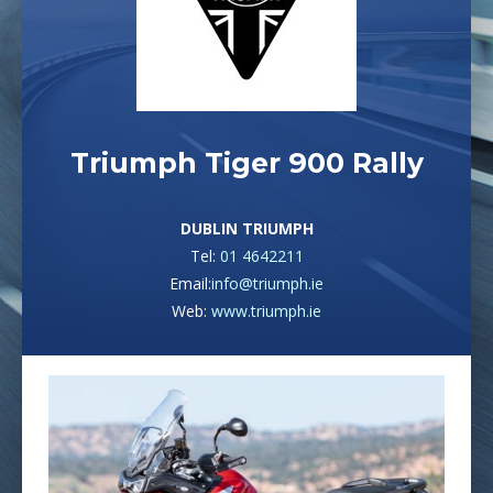
Triumph Tiger 900 Rally
DUBLIN TRIUMPH
Tel:
01 4642211
Email:
info@triumph.ie
Web:
www.triumph.ie