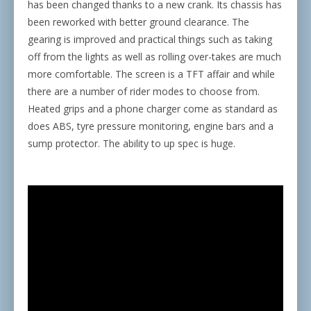
has been changed thanks to a new crank. Its chassis has
been reworked with better ground clearance. The
gearing is improved and practical things such as taking
off from the lights as well as rolling over-takes are much
more comfortable. The screen is a TFT affair and while
there are a number of rider modes to choose from.
Heated grips and a phone charger come as standard as
does ABS, tyre pressure monitoring, engine bars and a
sump protector. The ability to up spec is huge.