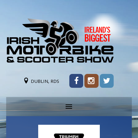
DUBLIN, RDS