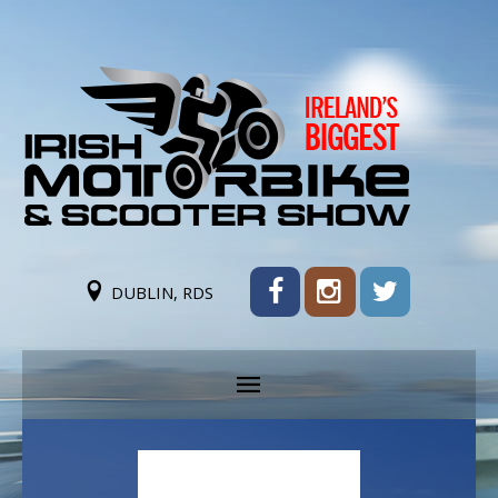
DUBLIN, RDS