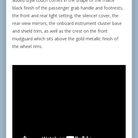
added style touch comes in the shape of the matte
black finish of the passenger grab handle and footrests,
the front and rear light setting, the silencer cover, the
rear-view mirrors, the onboard instrument cluster base
and shield trim, as well as the crest on the front
mudguard which sits above the gold metallic finish of
the wheel rims.