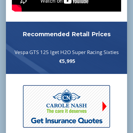
Recommended Retail Prices
Vespa GTS 125 Iget H2O Super Racing Sixties
€5,995