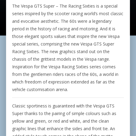
The Vespa GTS Super – The Racing Sixties is a special
series inspired by the scooter racing world’s most classic
and evocative aesthetic. The 60s were a legendary
period in the history of racing and motoring. And it is
those elegant sports values that inspire the new Vespa
special series, comprising the new Vespa GTS Super
Racing Sixties. The new graphics stand out on the
chassis of the grittiest models in the Vespa range.
Inspiration for the Vespa Racing Sixties series comes
from the gentlemen riders races of the 60s, a world in
which freedom of expression extended as far as the
vehicle customisation arena.
Classic sportiness is guaranteed with the Vespa GTS
Super thanks to the pairing of simple colours such as
yellow and green, or red and white, and the clean
graphic lines that enhance the sides and front tie. An