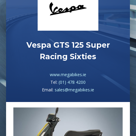
Vespa GTS 125 Super
Racing Sixties
www.megabikes.ie
Tel:
(01) 478 4200
Email:
sales@megabikes.ie