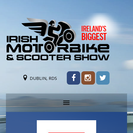
DUBLIN, RDS