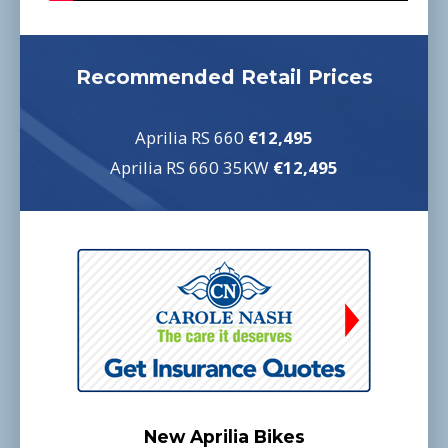
Recommended Retail Prices
Aprilia RS 660
€12,495
Aprilia RS 660 35KW
€12,495
New Aprilia Bikes