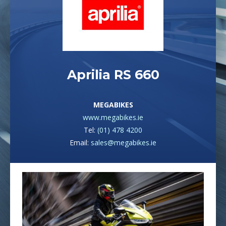
Aprilia RS 660
MEGABIKES
www.megabikes.ie
Tel:
(01) 478 4200
Email:
sales@megabikes.ie