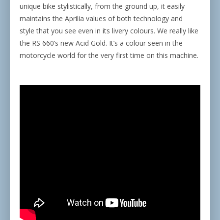
unique bike stylistically, from the ground up, it easily
maintains the Aprilia values of both technology and
style that you see even in its livery colours. We really like
the RS 660’s new Acid Gold. It’s a colour seen in the
motorcycle world for the very first time on this machine.