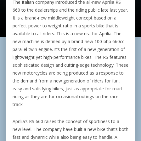
The Italian company introduced the all-new Aprilia RS
660 to the dealerships and the riding public late last year.
It is a brand-new middleweight concept based on a
perfect power to weight ratio in a sports bike that is
available to all riders. This is a new era for Aprilia. The
new machine is defined by a brand-new 100-bhp 660cc
parallel-twin engine. It’s the first of a new generation of
lightweight yet high-performance bikes. The RS features
sophisticated design and cutting-edge technology. These
new motorcycles are being produced as a response to
the demand from a new generation of riders for fun,
easy and satisfying bikes, just as appropriate for road
riding as they are for occasional outings on the race
track.
Aprilia’s RS 660 raises the concept of sportiness to a
new level. The company have built a new bike that’s both
fast and dynamic while also being easy to handle. A