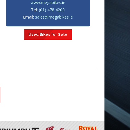
www.megabikes.ie
Tel:
(01) 478 4200
Email:
sales@megabikes.ie
Used Bikes for Sale
1