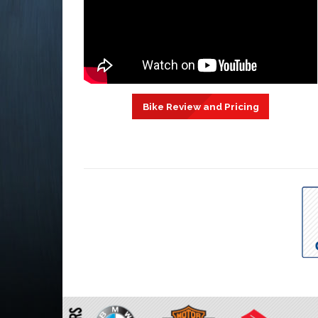
Bike Review and Pricing