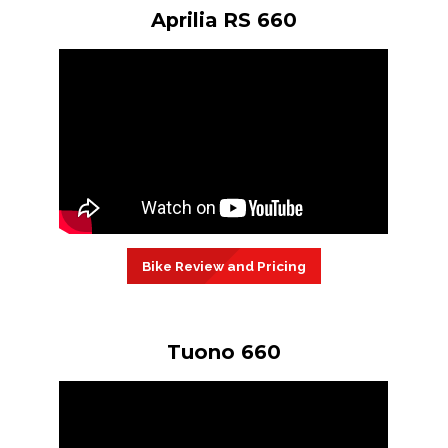
Aprilia RS 660
Bike Review and Pricing
Tuono 660