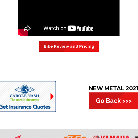
Bike Review and Pricing
NEW METAL 202
Go Back >>>