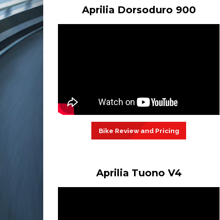
Aprilia Dorsoduro 900
Bike Review and Pricing
Aprilia Tuono V4