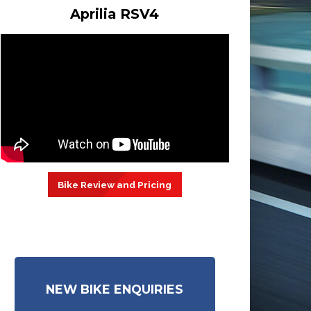
Aprilia RSV4
Bike Review and Pricing
NEW BIKE ENQUIRIES