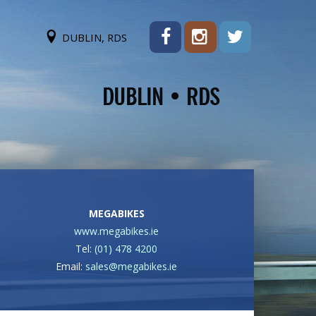
DUBLIN, RDS
MEGABIKES
www.megabikes.ie
Tel:
(01) 478 4200
Email:
sales@megabikes.ie