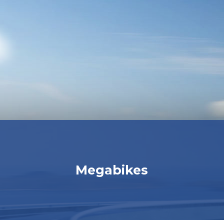
Megabikes