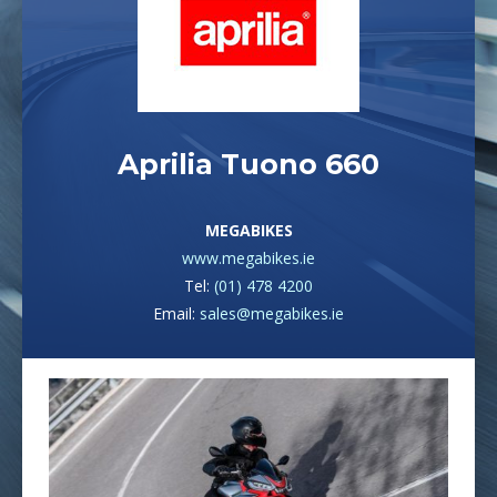
Aprilia Tuono 660
MEGABIKES
www.megabikes.ie
Tel:
(01) 478 4200
Email:
sales@megabikes.ie