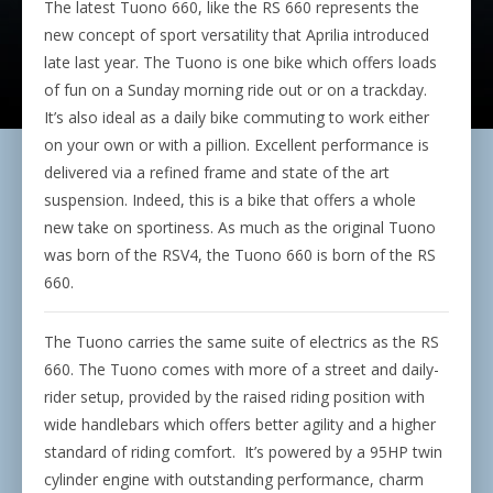
The latest Tuono 660, like the RS 660 represents the
new concept of sport versatility that Aprilia introduced
late last year. The Tuono is one bike which offers loads
of fun on a Sunday morning ride out or on a trackday.
It’s also ideal as a daily bike commuting to work either
on your own or with a pillion. Excellent performance is
delivered via a refined frame and state of the art
suspension. Indeed, this is a bike that offers a whole
new take on sportiness. As much as the original Tuono
was born of the RSV4, the Tuono 660 is born of the RS
660.
The Tuono carries the same suite of electrics as the RS
660. The Tuono comes with more of a street and daily-
rider setup, provided by the raised riding position with
wide handlebars which offers better agility and a higher
standard of riding comfort.
It’s powered by a 95HP twin
cylinder engine with outstanding performance, charm