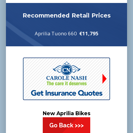
Recommended Retail Prices
Aprilia Tuono 660
€11,795
New Aprilia Bikes
Go Back >>>