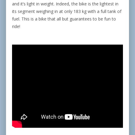
and it’s light in weight. Indeed, the bike is the lightest in
its segment weighing in at only 183 kg with a full tank of
fuel. This is a bike that all but guarantees to be fun to
ride!