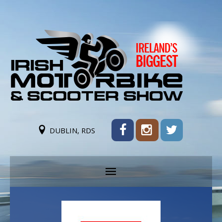
DUBLIN, RDS