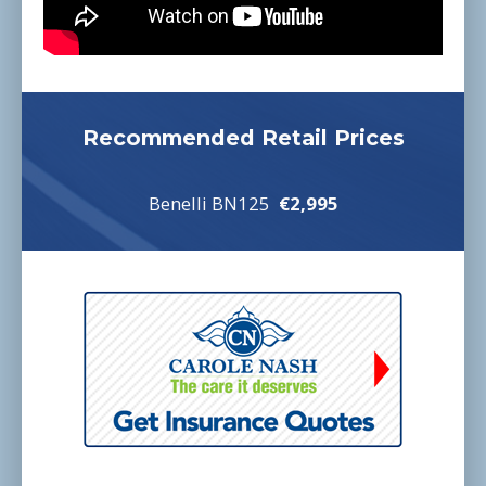
Recommended Retail Prices
Benelli BN125
€2,995