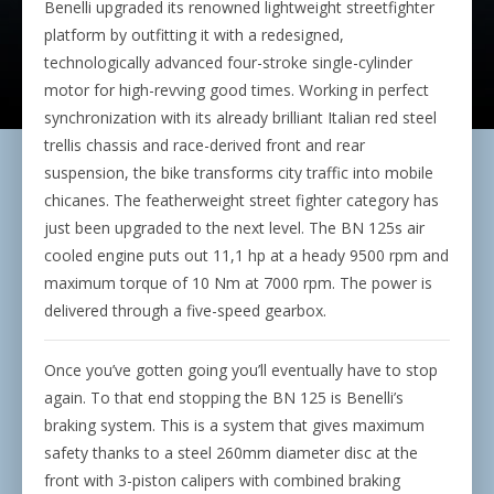
Benelli upgraded its renowned lightweight streetfighter
platform by outfitting it with a redesigned,
technologically advanced four-stroke single-cylinder
motor for high-revving good times. Working in perfect
synchronization with its already brilliant Italian red steel
trellis chassis and race-derived front and rear
suspension, the bike transforms city traffic into mobile
chicanes. The featherweight street fighter category has
just been upgraded to the next level. The BN 125s air
cooled engine puts out 11,1 hp at a heady 9500 rpm and
maximum torque of 10 Nm at 7000 rpm. The power is
delivered through a five-speed gearbox.
Once you’ve gotten going you’ll eventually have to stop
again. To that end stopping the BN 125 is Benelli’s
braking system. This is a system that gives maximum
safety thanks to a steel 260mm diameter disc at the
front with 3-piston calipers with combined braking