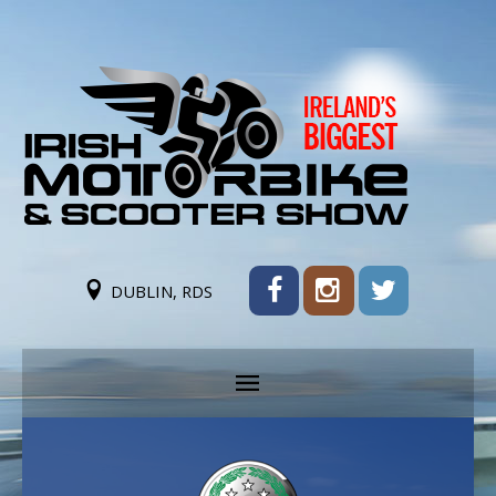
DUBLIN, RDS