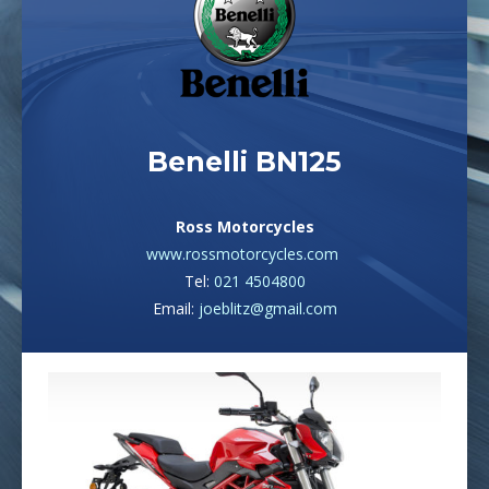
Benelli BN125
Ross Motorcycles
www.rossmotorcycles.com
Tel:
021 4504800
Email:
joeblitz@gmail.com