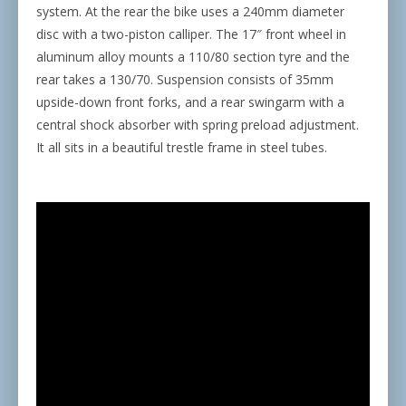
system. At the rear the bike uses a 240mm diameter
disc with a two-piston calliper. The 17″ front wheel in
aluminum alloy mounts a 110/80 section tyre and the
rear takes a 130/70. Suspension consists of 35mm
upside-down front forks, and a rear swingarm with a
central shock absorber with spring preload adjustment.
It all sits in a beautiful trestle frame in steel tubes.