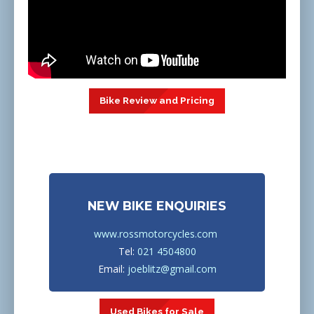
Bike Review and Pricing
NEW BIKE ENQUIRIES
www.rossmotorcycles.com
Tel:
021 4504800
Email:
joeblitz@gmail.com
Used Bikes for Sale