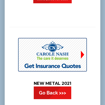
NEW METAL 2021
Go Back >>>