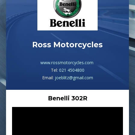
Ross Motorcycles
www.rossmotorcycles.com
Tel:
021 4504800
Email:
joeblitz@gmail.com
Benelli 302R