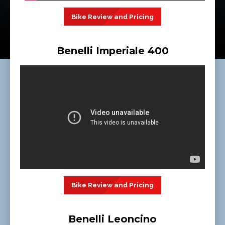
Bike Review and Pricing
Benelli Imperiale 400
Bike Review and Pricing
Benelli Leoncino