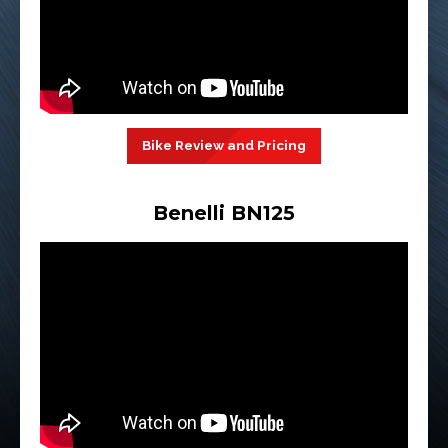
Bike Review and Pricing
Benelli BN125