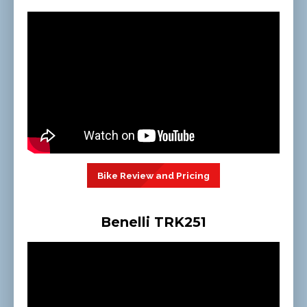
Bike Review and Pricing
Benelli TRK251