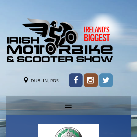
DUBLIN, RDS