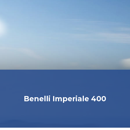
Benelli Imperiale 400