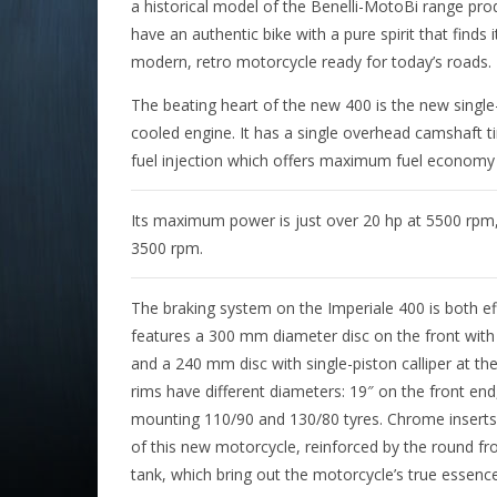
a historical model of the Benelli-MotoBi range pr
have an authentic bike with a pure spirit that finds 
modern, retro motorcycle ready for today’s roads.
The beating heart of the new 400 is the new single-c
cooled engine. It has a single overhead camshaft t
fuel injection which offers maximum fuel economy i
Its maximum power is just over 20 hp at 5500 rpm,
3500 rpm.
The braking system on the Imperiale 400 is both eff
features a 300 mm diameter disc on the front with t
and a 240 mm disc with single-piston calliper at th
rims have different diameters: 19″ on the front end
mounting 110/90 and 130/80 tyres. Chrome inserts 
of this new motorcycle, reinforced by the round fr
tank, which bring out the motorcycle’s true essence