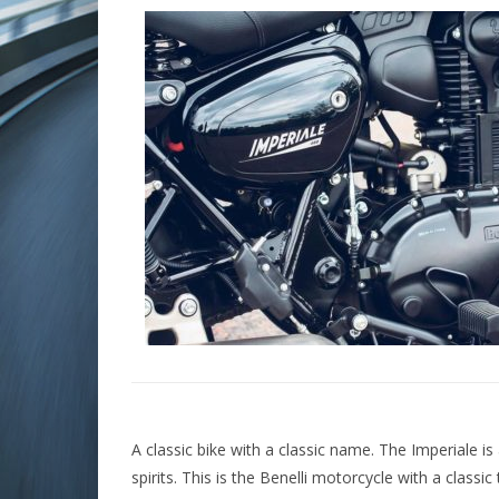
A classic bike with a classic name. The Imperiale i
spirits. This is the Benelli motorcycle with a classic 