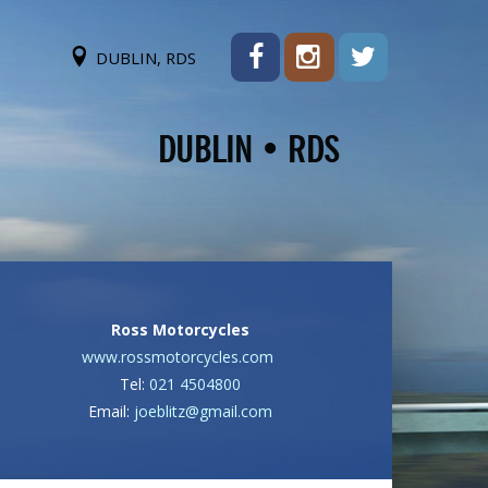
DUBLIN, RDS
Ross Motorcycles
www.rossmotorcycles.com
Tel:
021 4504800
Email:
joeblitz@gmail.com