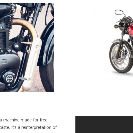
s a machine made for free
taste. It’s a reinterpretation of