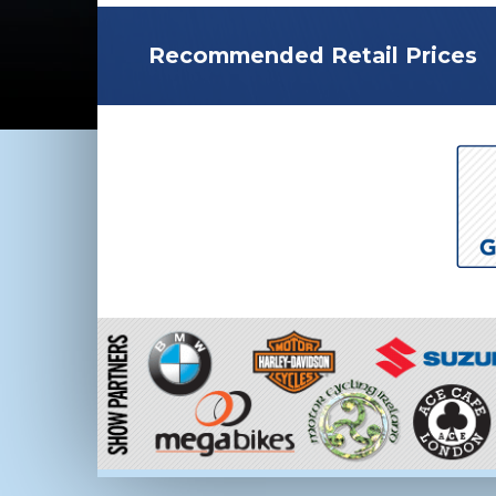
Recommended Retail Prices