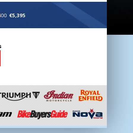
 400
€5,395
s