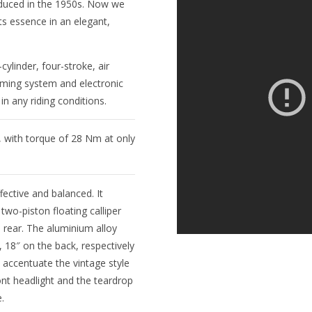
oduced in the 1950s. Now we
its essence in an elegant,
ylinder, four-stroke, air
iming system and electronic
n any riding conditions.
 with torque of 28 Nm at only
ective and balanced. It
wo-piston floating calliper
e rear. The aluminium alloy
, 18″ on the back, respectively
accentuate the vintage style
ont headlight and the teardrop
.