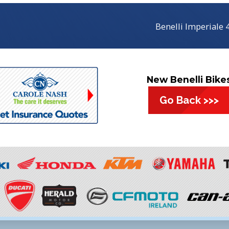
Benelli Imperiale
New Benelli Bike
Go Back >>>