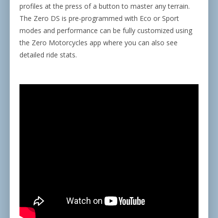
profiles at the press of a button to master any terrain.
The Zero DS is pre-programmed with Eco or Sport
modes and performance can be fully customized using
the Zero Motorcycles app where you can also see
detailed ride stats.