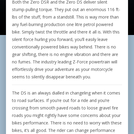
Both the Zero DSR and the Zero DS deliver silent
stump-pulling torque. They put out an enormous 116 ft-
lbs of the stuff, from a standstill. This is way more than
any fuel-burning production one litre petrol powered
bike. Simply twist the throttle and there it all is. With this
silent force hurling you forward, you’ll easily leave
conventionally powered bikes way behind. There is no
gear shifting, there is no engine vibration and there are
no fumes. The industry leading Z-Force powertrain will
effortlessly drive your adventure as your motorcycle
seems to silently disappear beneath you.
The DS is an always dialled in changeling when it comes
to road surfaces. If you’re out for a ride and you’re
crossing from smooth paved roads to loose gravel fire
roads you might rightly have some concerns about your
bikes performance. There is no need to worry with these
bikes, it’s all good. The rider can change performance