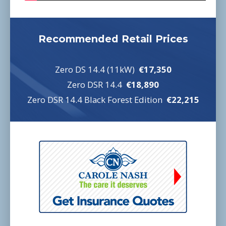
Recommended Retail Prices
Zero DS 14.4 (11kW)
€17,350
Zero DSR 14.4
€18,890
Zero DSR 14.4 Black Forest Edition
€22,215