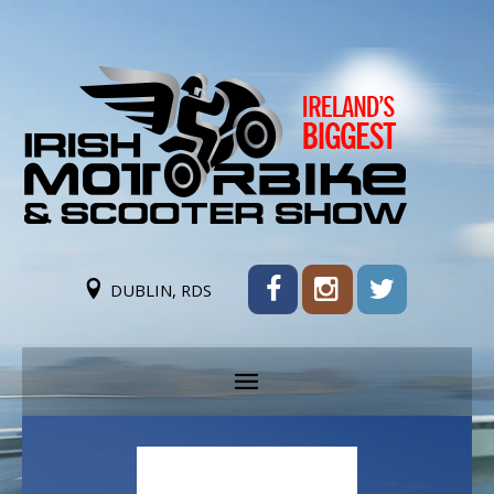
DUBLIN, RDS