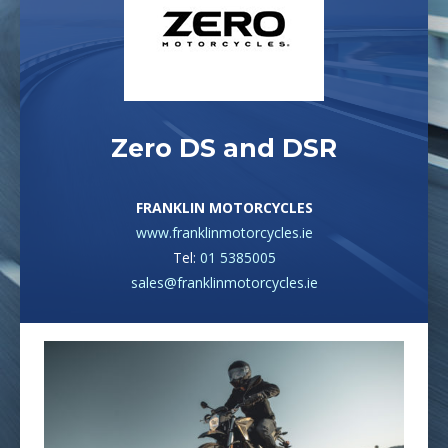
Zero DS and DSR
FRANKLIN MOTORCYCLES
www.franklinmotorcycles.ie
Tel:
01 5385005
sales@franklinmotorcycles.ie