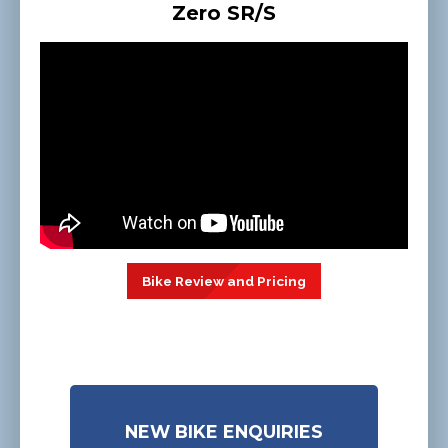
Zero SR/S
Bike Review and Pricing
NEW BIKE ENQUIRIES