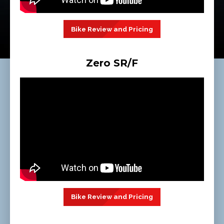
Bike Review and Pricing
Zero SR/F
Bike Review and Pricing