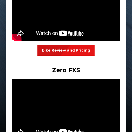
Bike Review and Pricing
Zero FXS