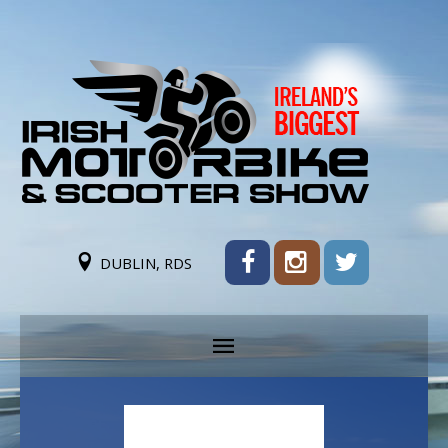
DUBLIN, RDS