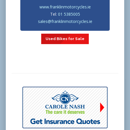
www.franklinmotorcycles.ie
Tel:
01 5385005
sales@franklinmotorcycles.ie
Used Bikes for Sale