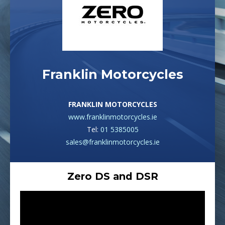
Franklin Motorcycles
FRANKLIN MOTORCYCLES
www.franklinmotorcycles.ie
Tel:
01 5385005
sales@franklinmotorcycles.ie
Zero DS and DSR