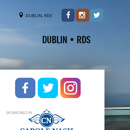
DUBLIN, RDS