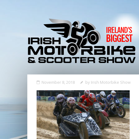
November 8, 2018
by
Irish Motorbike Show