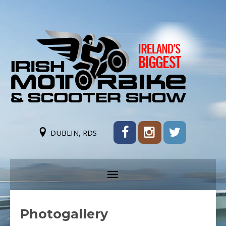
DUBLIN, RDS
Photogallery