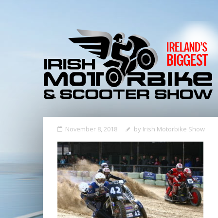
November 8, 2018
by
Irish Motorbike Show