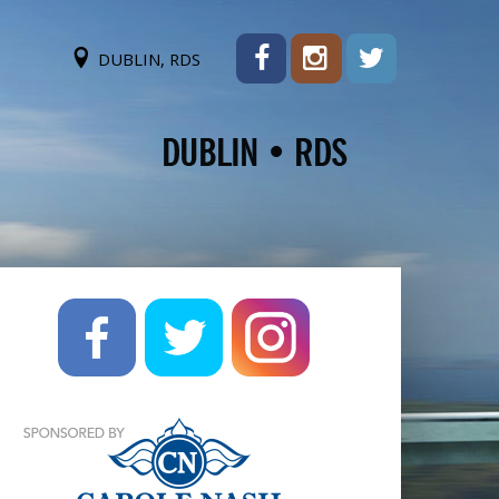
DUBLIN, RDS