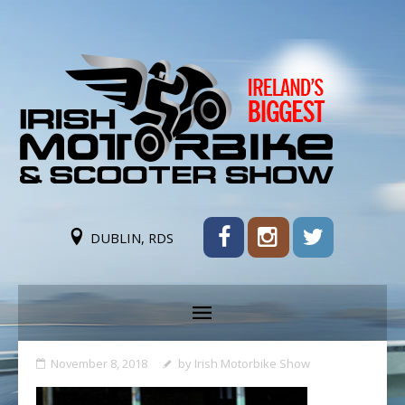
DUBLIN, RDS
November 8, 2018
by
Irish Motorbike Show