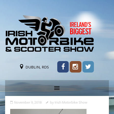
DUBLIN, RDS
November 9, 2018
by
Irish Motorbike Show