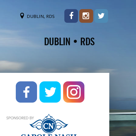
DUBLIN, RDS