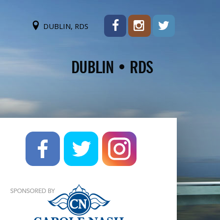
DUBLIN, RDS