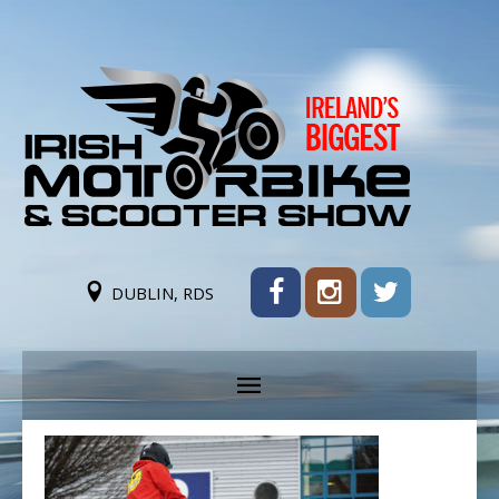
DUBLIN, RDS