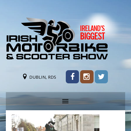
DUBLIN, RDS