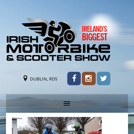
DUBLIN, RDS