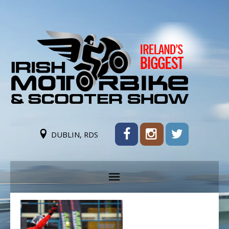
DUBLIN, RDS