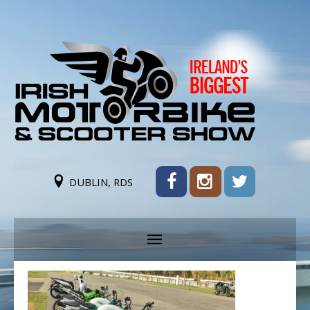
DUBLIN, RDS