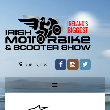
DUBLIN, RDS