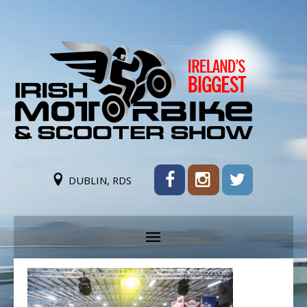
DUBLIN, RDS