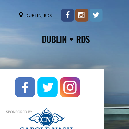
DUBLIN, RDS