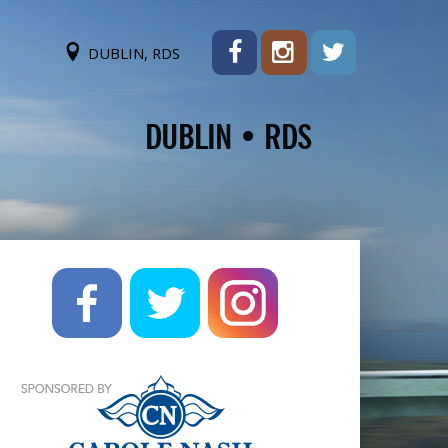
DUBLIN, RDS