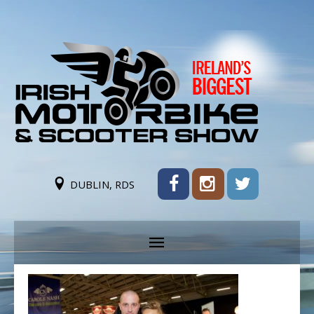
DUBLIN, RDS