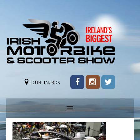
DUBLIN, RDS