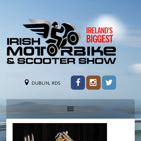
DUBLIN, RDS