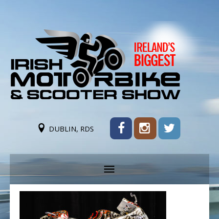
DUBLIN, RDS