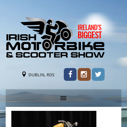
DUBLIN, RDS