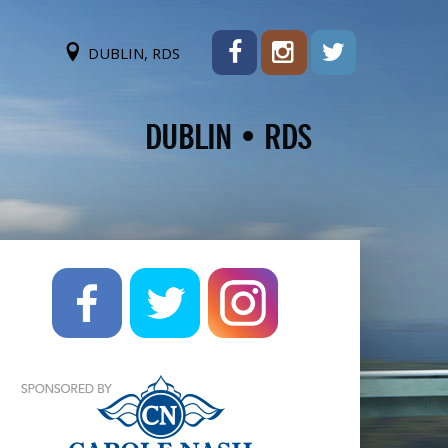
DUBLIN, RDS