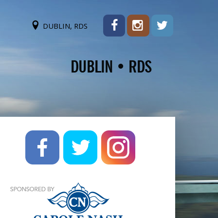
DUBLIN, RDS