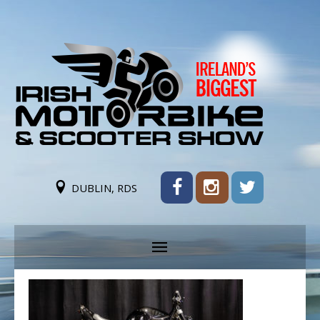
DUBLIN, RDS